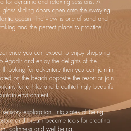
la for dynamic and relaxing sessions. A
e glass sliding doors open onto the swaying
tlantic ocean. The view is one of sand and
htaking and the perfect place to practice
xperience you can expect to enjoy shopping
s to Agadir and enjoy the delights of the
 If looking for adventure then you can join in
ocated on the beach opposite the resort or join
untains for a hike and breathtakingly beautiful
ountain environment.
 sensory exploration, into states of being,
ture and breath become tools for creating
ation, calmness and well-being.