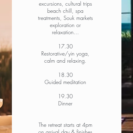
excursions, cultural trips
beach chill, spa
treatments, Souk markets
exploration or
relaxation...
17.30
Restorative/yin yoga,
calm and relaxing.
18.30
Guided meditation
19.30
Dinner
The retreat starts at 4pm
on arrival day & finishes