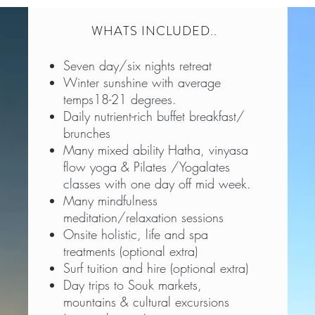
WHATS INCLUDED..
Seven day/six nights retreat
Winter sunshine with average
temps18-21 degrees.
Daily nutrient-rich buffet breakfast/
brunches
Many mixed ability Hatha, vinyasa
flow yoga & Pilates /Yogalates
classes with one day off mid week.
Many mindfulness
meditation/relaxation sessions
Onsite holistic, life and spa
treatments (optional extra)
Surf tuition and hire (optional extra)
Day trips to Souk markets,
mountains & cultural excursions