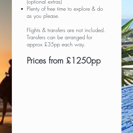
(optional extras)
Plenty of free time to explore & do
as you please.
Flights & transfers are not included.
Transfers can be arranged for
approx £35pp each way.
Prices from £1250pp