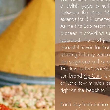
a stylish yoga & sur
between the Atlas M
extends for 3 kilometre
As the first Eco resort
pioneer in providing su
approach. Located just 
peaceful haven far from 
relaxing holiday where 
like yoga and surf or 
This true surfer’s para
surf brand
Rip Curl
, is
at just a few minutes d
right on the beach to “
Each day from sunrise 