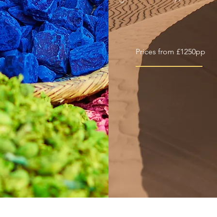
Prices from £1250pp