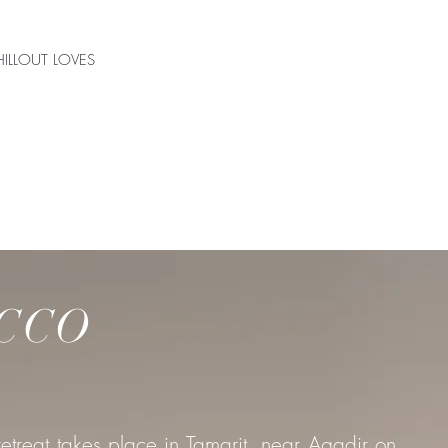
ILLOUT LOVES
S
CCO
etreat takes place in Tamarit, near Agadir on