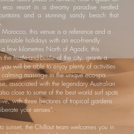
f eco resort in a dreamy paradise nestled
ountains and a stunning sandy beach that
s.
 in Morocco, this venue is a reference and a
stainable holidays with an eco-friendly
a few kilometres North of Agadir, this
the hustle-and-bustle of the city, grants a
you will be able to enjoy plenty of activities
a calming massage in the unique eco-spa.
dise, associated with the legendary Australian
 also close to some of the best world surf spots
rive, with three hectares of tropical gardens
Liberate your senses”.
.
to sunset, the Chillout team welcomes you in