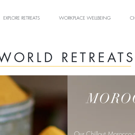
EXPLORE RETREATS
WORKPLACE WELLBEING
CH
WORLD RETREAT
MORO
Our Chillout Morocco r