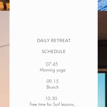
DAILY RETREAT
SCHEDULE
07.45
Morning yoga
09.15
Brunch
10.30​
Free time for Surf lessons,