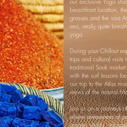
our exclusive Yoga sha
beachfront location, th
grasses and the vast A
sea, really quite breat
yoga.
During your Chillout e
trips and cultural visit
traditional Souk market.
with the surf lessons l
our trip to the Atlas mo
views of the natural M
Join us on a journeys of
where awareness of pos
greater vitality, relax