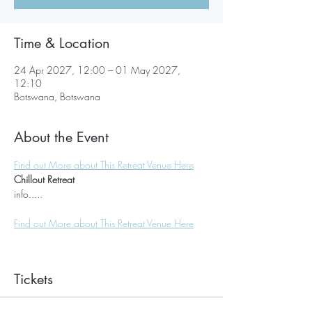
Time & Location
24 Apr 2027, 12:00 – 01 May 2027,
12:10
Botswana, Botswana
About the Event
Find out More about This Retreat Venue Here
Chillout Retreat
info.....
Find out More about This Retreat Venue Here
Tickets