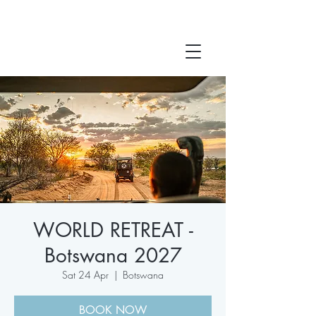
WORLD RETREAT -
Botswana 2027
Sat 24 Apr
  |  
Botswana
BOOK NOW