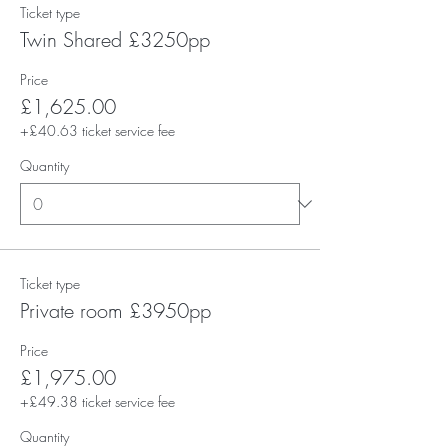
Ticket type
Twin Shared £3250pp
Price
£1,625.00
+£40.63 ticket service fee
Quantity
Ticket type
Private room £3950pp
Price
£1,975.00
+£49.38 ticket service fee
Quantity