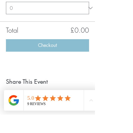
Total
£0.00
Checkout
Share This Event
©2020 Chillout Retreats Proudly created