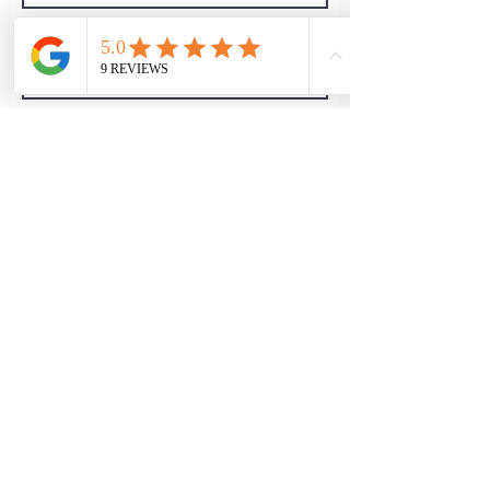
I Accept Chillout
Privacy Policy
Subscribe