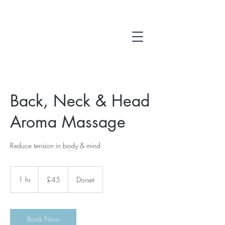
Back, Neck & Head
Aroma Massage
Reduce tension in body & mind
45
British
1 hr
1
£45
Dorset
pounds
h
Book Now