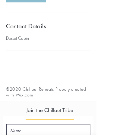
Contact Details
Dorset Cabin
©2020 Chillout Retreats Proudly created
with
Wix.com
Join the Chillout Tribe