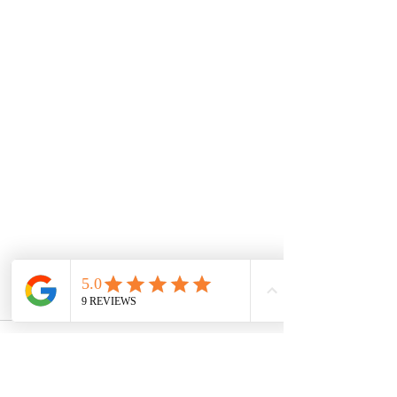
Comments