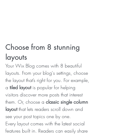
Choose from 8 stunning 
layouts
Your Wix Blog comes with 8 beautiful 
layouts. From your blog's settings, choose 
the layout that’s right for you. For example, 
a 
tiled layout 
is popular for helping 
visitors discover more posts that interest 
them. Or, choose a 
classic single column 
layout 
that lets readers scroll down and 
see your post topics one by one.
Every layout comes with the latest social 
features built in. Readers can easily share 