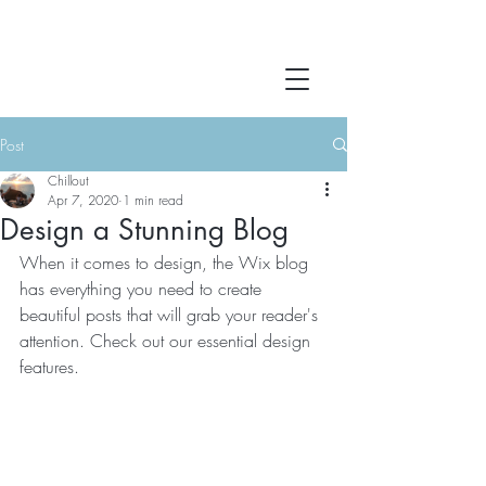
Post
Chillout
Apr 7, 2020
1 min read
Design a Stunning Blog
When it comes to design, the Wix blog 
has everything you need to create 
beautiful posts that will grab your reader's 
attention. Check out our essential design 
features. 