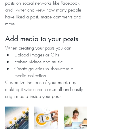
posts on social networks like Facebook 
and Twitter and view how many people 
have liked a post, made comments and 
more.
Add media to your posts
When creating your posts you can: 
Upload images or GIFs
Embed videos and music 
Create galleries to showcase a 
media collection
Customize the look of your media by 
making it widescreen or small and easily 
align media inside your posts.  