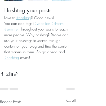
Hashtag your posts
Love to 
#hashtag
? Good news!
You can add tags (
#vacation
#dream
#summer
) throughout your posts to reach 
more people. Why hashtag? People can 
use your hashtags to search through 
content on your blog and find the content 
that matters to them. So go ahead and 
#hashtag
 away!
Recent Posts
See All