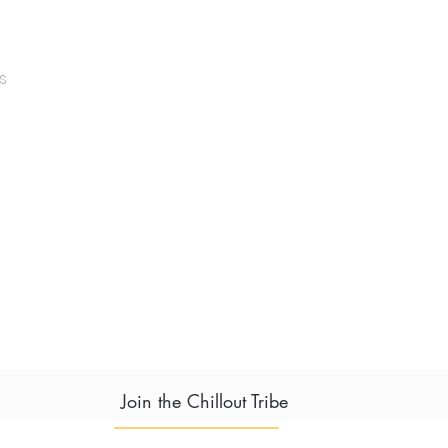
s
Join the Chillout Tribe