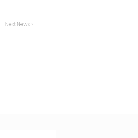
Next News >