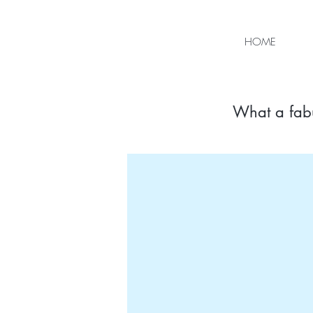
HOME
What a fab