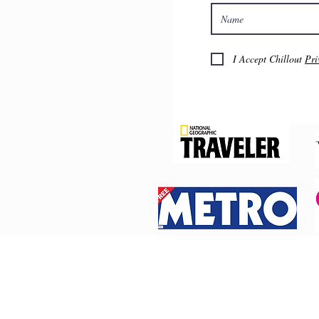
I Accept Chillout
Pri