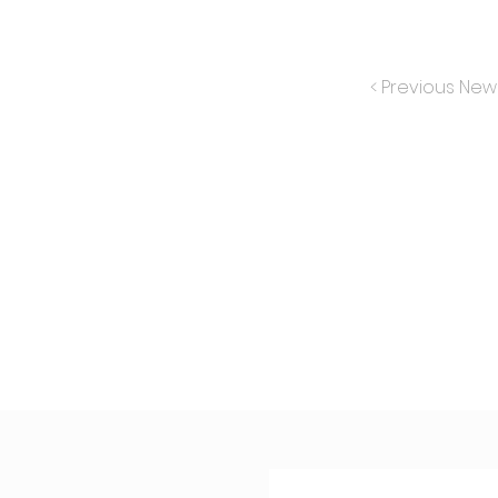
< Previous New