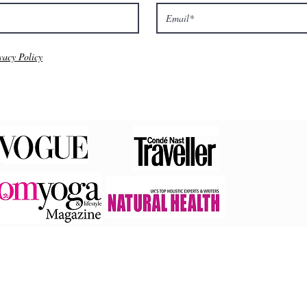
vacy Policy