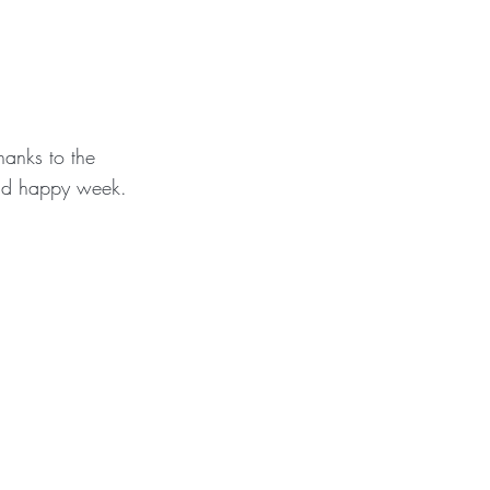
hanks to the
and happy week.