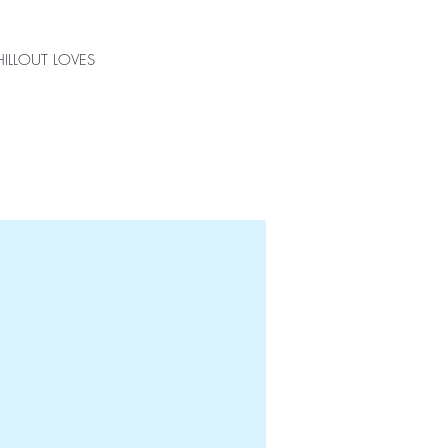
ILLOUT LOVES