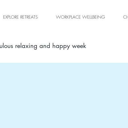
EXPLORE RETREATS
WORKPLACE WELLBEING
CH
ulous relaxing and happy week