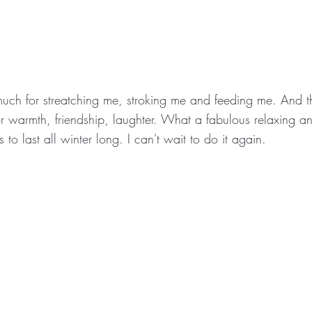
uch for streatching me, stroking me and feeding me. And t
r warmth, friendship, laughter. What a fabulous relaxing 
to last all winter long. I can't wait to do it again.