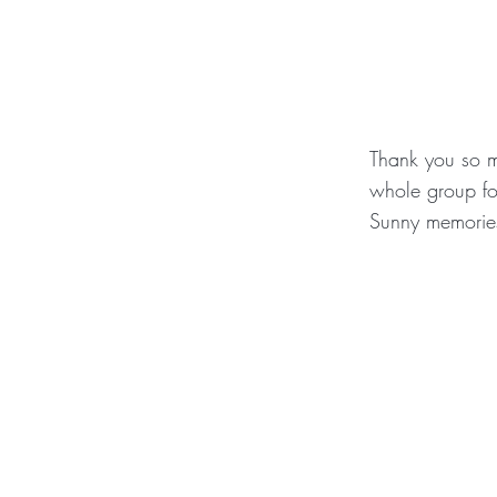
Thank you so m
whole group fo
Sunny memories 