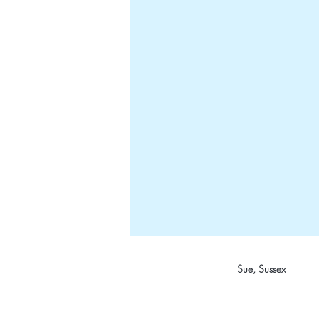
Sue, Sussex