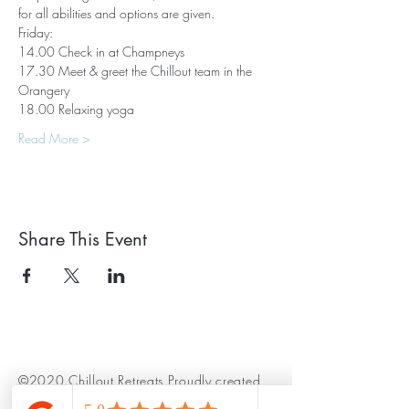
for all abilities and options are given.
Friday:
14.00 Check in at Champneys
17.30 Meet & greet the Chillout team in the 
Orangery
18.00 Relaxing yoga
Read More >
Share This Event
©2020 Chillout Retreats Proudly created
with
Wix.com