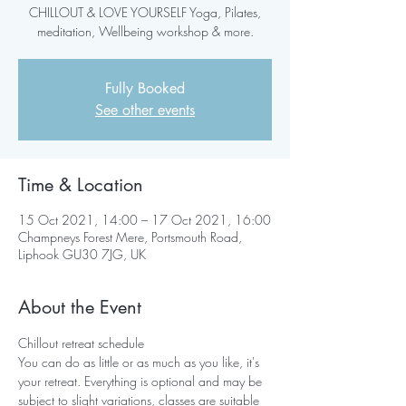
CHILLOUT & LOVE YOURSELF Yoga, Pilates,
meditation, Wellbeing workshop & more.
Fully Booked
See other events
Time & Location
15 Oct 2021, 14:00 – 17 Oct 2021, 16:00
Champneys Forest Mere, Portsmouth Road,
Liphook GU30 7JG, UK
About the Event
Chillout retreat schedule
You can do as little or as much as you like, it's 
your retreat. Everything is optional and may be 
subject to slight variations, classes are suitable 