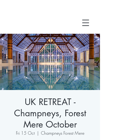
UK RETREAT -
Champneys, Forest
Mere October
Fri 15 Oct
  |  
Champneys Forest Mere