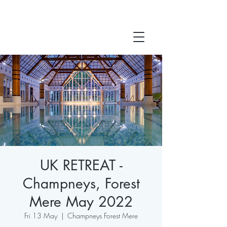
UK RETREAT -
Champneys, Forest
Mere May 2022
Fri 13 May
  |  
Champneys Forest Mere