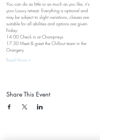
You can do as little or as much as you like, it's 
your Luxury retreat. Everything is optional and 
may be subject to slight variations, classes are 
suitable for all abilities and options are given.
Friday:
14.00 Check in at Champneys
17.30 Meet & greet the Chillout team in the 
Orangery
Read More >
Share This Event