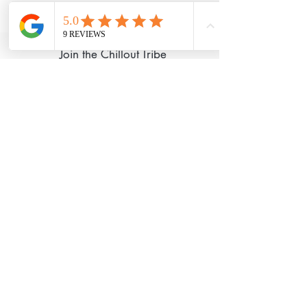
©2020 Chillout Retreats Proudly created
with
Wix.com
Join the Chillout Tribe
I Accept Chillout
Privacy Policy
Subscribe