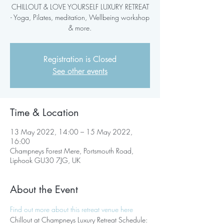
CHILLOUT & LOVE YOURSELF LUXURY RETREAT
- Yoga, Pilates, meditation, Wellbeing workshop
& more.
Registration is Closed
See other events
Time & Location
13 May 2022, 14:00 – 15 May 2022,
16:00
Champneys Forest Mere, Portsmouth Road,
Liphook GU30 7JG, UK
About the Event
Find out more about this retreat venue here
Chillout at Champneys Luxury Retreat Schedule: