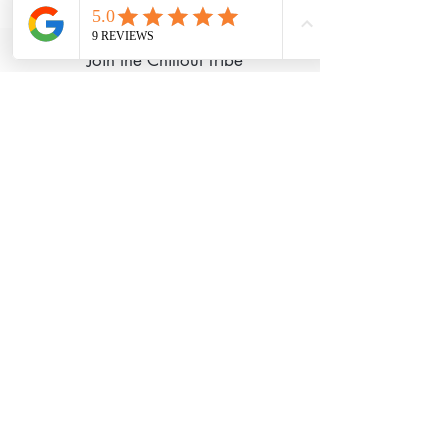
with
Wix.com
Join the Chillout Tribe
I Accept Chillout
Privacy Policy
Subscribe