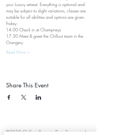
your Luxury retreat. Everything is optional and 
may be subject to slight variations, classes are 
suitable for all abilities and options are given.
Friday:
14.00 Check in at Champneys
17.30 Meet & greet the Chillout team in the 
Orangery
Read More >
Share This Event
©2020 Chillout Retreats Proudly created