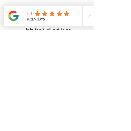
©2020 Chillout Retreats Proudly created
with
Wix.com
Join the Chillout Tribe
I Accept Chillout
Privacy Policy
Subscribe