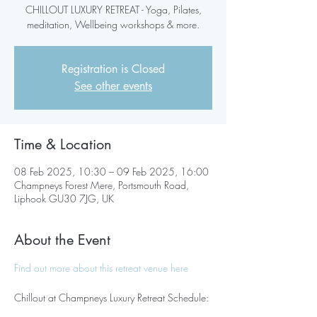
CHILLOUT LUXURY RETREAT - Yoga, Pilates,
meditation, Wellbeing workshops & more.
Registration is Closed
See other events
Time & Location
08 Feb 2025, 10:30 – 09 Feb 2025, 16:00
Champneys Forest Mere, Portsmouth Road,
Liphook GU30 7JG, UK
About the Event
Find out more about this retreat venue here
Chillout at Champneys Luxury Retreat Schedule: