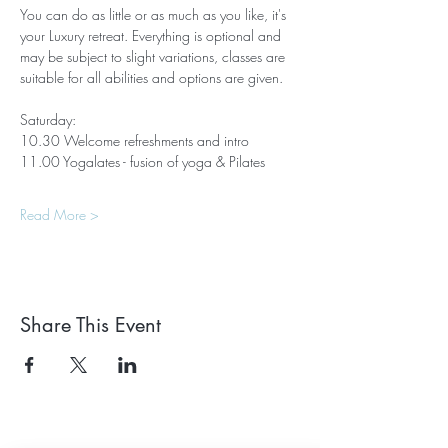
You can do as little or as much as you like, it's 
your Luxury retreat. Everything is optional and 
may be subject to slight variations, classes are 
suitable for all abilities and options are given.
Saturday:
10.30 Welcome refreshments and intro 
11.00 Yogalates - fusion of yoga & Pilates
Read More >
Share This Event