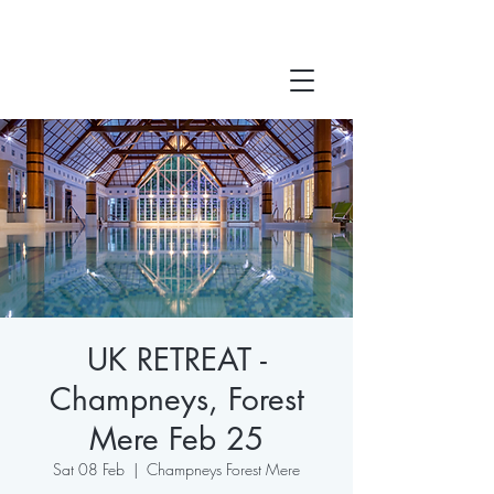
UK RETREAT -
Champneys, Forest
Mere Feb 25
Sat 08 Feb
  |  
Champneys Forest Mere