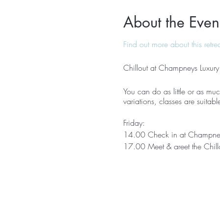
About the Even
Find out more about this retre
Chillout at Champneys Luxury
You can do as little or as much
variations, classes are suitabl
Friday:
14.00 Check in at Champne
17.00 Meet & greet the Chill
17.30 Relaxing yoga
18.30 Guided meditation
19.30 Dinner
Saturday:
08.00 Dynamic yoga & yogala