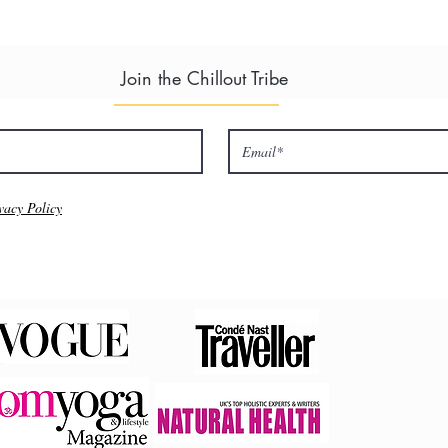
ate ensuite
rivate ensuite
Join the Chillout Tribe
vailable. Please enquire when booking.
 to book this event here, your details will then be forwarded to Cha
 from you.
vacy Policy
at venue here