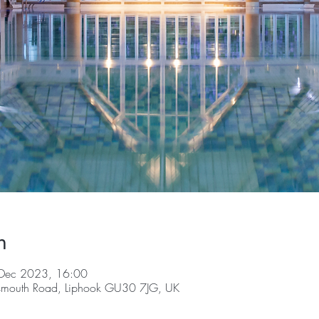
n
Dec 2023, 16:00
tsmouth Road, Liphook GU30 7JG, UK