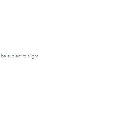
be subject to slight