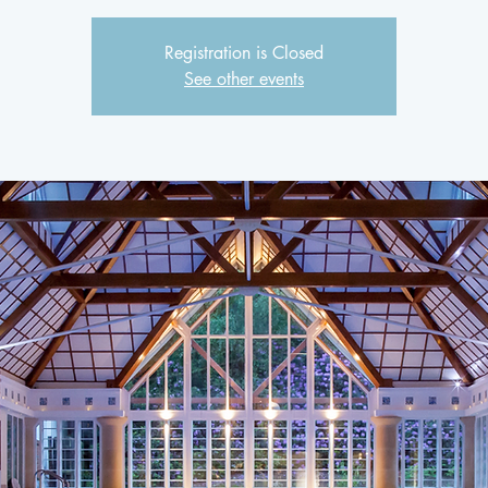
Registration is Closed
See other events