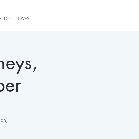
ILLOUT LOVES
neys,
ber
ion,