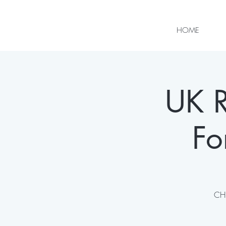
HOME
UK R
Fo
CHI