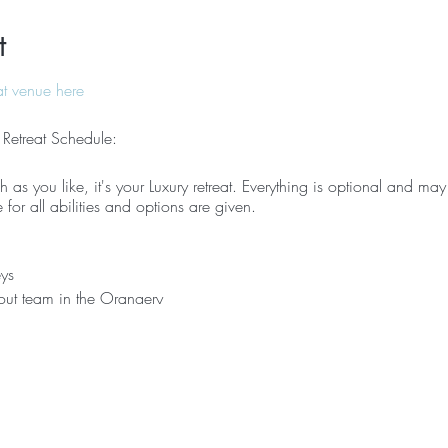
t
at venue here
 Retreat Schedule:
 as you like, it's your Luxury retreat. Everything is optional and may 
e for all abilities and options are given.
ys
out team in the Orangery
tes (combination of Pilates & yoga)