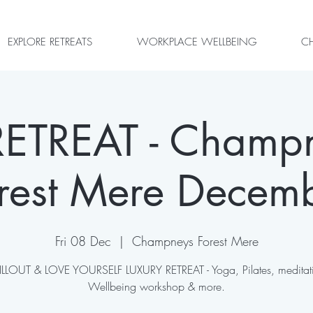
EXPLORE RETREATS
WORKPLACE WELLBEING
CH
ETREAT - Champ
rest Mere Decem
Fri 08 Dec
  |  
Champneys Forest Mere
LLOUT & LOVE YOURSELF LUXURY RETREAT - Yoga, Pilates, meditat
Wellbeing workshop & more.