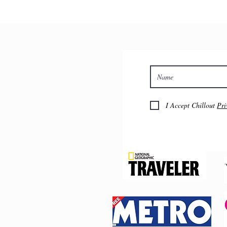
£575 pp Luxury twin with priv
£685 pp Luxury private with p
Extra night, dinner, b&b is a
You can register your interest
booking and collect payment
I Accept Chillout
Pri
Find out more about this retre