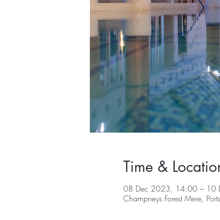
Time & Locatio
08 Dec 2023, 14:00 – 10 
Champneys Forest Mere, Por