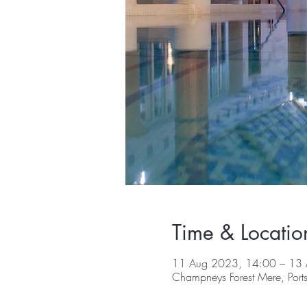
Time & Locatio
11 Aug 2023, 14:00 – 13
Champneys Forest Mere, Por