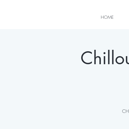
HOME
Chill
CHI