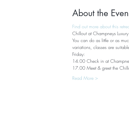
About the Even
Find out more about this retre
Chillout at Champneys Luxury
You can do as little or as much
variations, classes are suitabl
Friday:
14.00 Check in at Champne
17.00 Meet & greet the Chill
Read More >