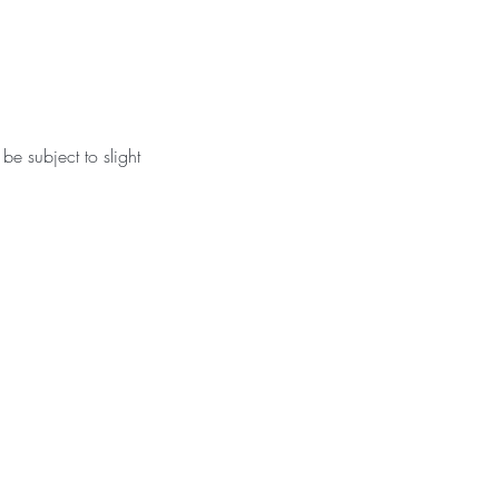
be subject to slight 