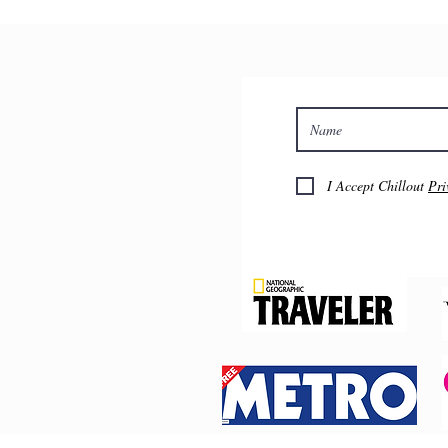
I Accept Chillout
Pri