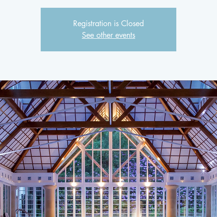
Registration is Closed
See other events