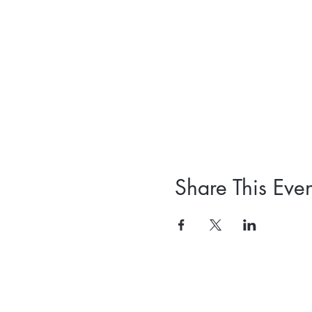
Share This Even