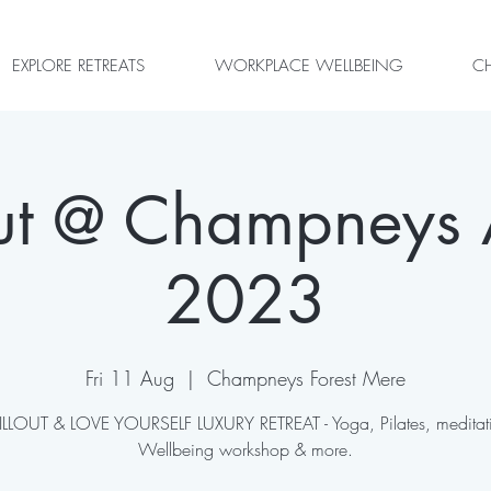
EXPLORE RETREATS
WORKPLACE WELLBEING
CH
out @ Champneys 
2023
Fri 11 Aug
  |  
Champneys Forest Mere
LLOUT & LOVE YOURSELF LUXURY RETREAT - Yoga, Pilates, meditat
Wellbeing workshop & more.