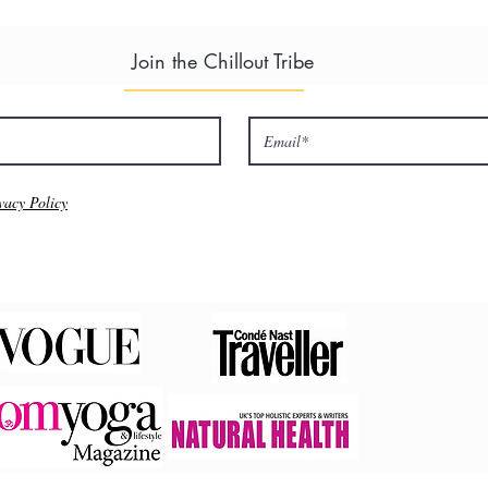
Join the Chillout Tribe
vacy Policy