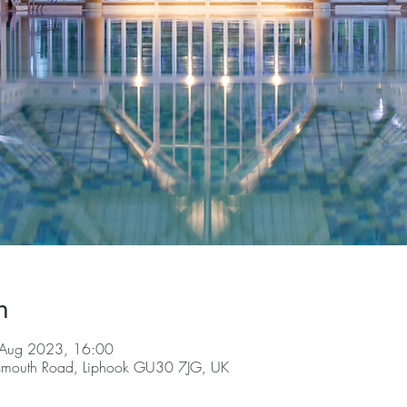
n
 Aug 2023, 16:00
tsmouth Road, Liphook GU30 7JG, UK