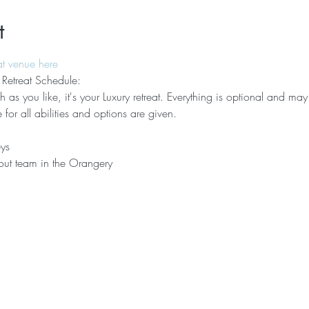
t
at venue here
 Retreat Schedule:
 as you like, it's your Luxury retreat. Everything is optional and may 
e for all abilities and options are given.
ys
out team in the Orangery