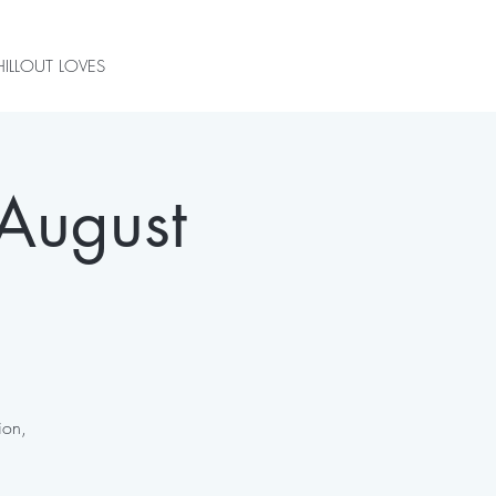
ILLOUT LOVES
August
ion,